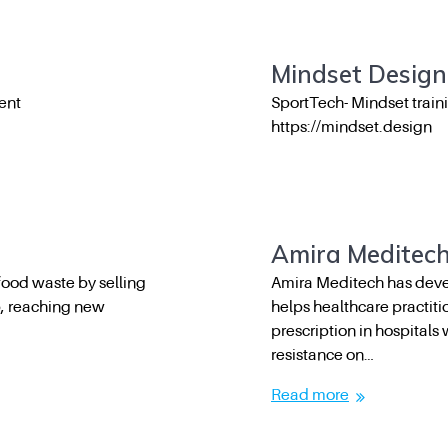
Mindset Design
ent
SportTech- Mindset train
https://mindset.design
Amira Meditec
ood waste by selling
Amira Meditech has deve
p, reaching new
helps healthcare practiti
prescription in hospitals 
resistance on…
Read more