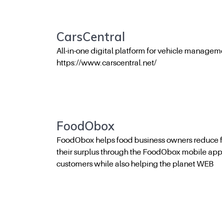
CarsCentral
All-in-one digital platform for vehicle managem
https://www.carscentral.net/
FoodObox
FoodObox helps food business owners reduce f
their surplus through the FoodObox mobile ap
customers while also helping the planet WEB