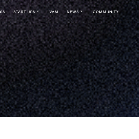
SS
START-UPS
VAM
NEWS
COMMUNITY
a