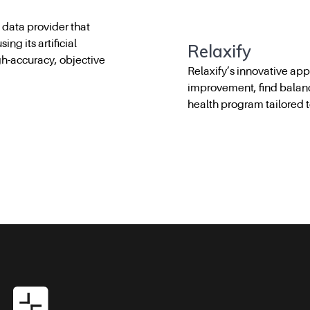
 data provider that
ng its artificial
Relaxify
igh-accuracy, objective
Relaxify’s innovative ap
improvement, find balan
health program tailored 