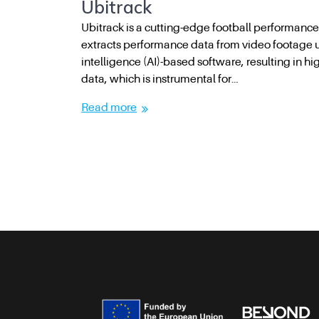
Ubitrack
Ubitrack is a cutting-edge football performance
extracts performance data from video footage usi
intelligence (AI)-based software, resulting in h
data, which is instrumental for…
Read more