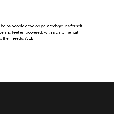
p helps people develop new techniques for self-
ce and feel empowered, with a daily mental
to their needs. WEB