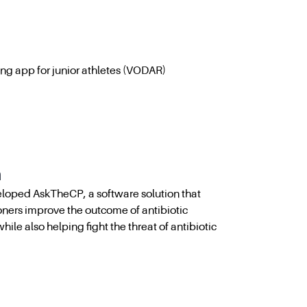
ing app for junior athletes (VODAR)
h
loped AskTheCP, a software solution that
oners improve the outcome of antibiotic
while also helping fight the threat of antibiotic