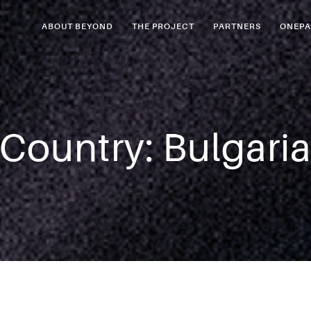
ABOUT BEYOND
THE PROJECT
PARTNERS
ONEPA
Country:
Bulgari