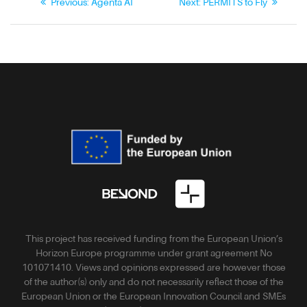
Previous:
Agenta AI
Next:
PERMITS to Fly
This project has received funding from the European Union’s
Horizon Europe programme under grant agreement No
101071410. Views and opinions expressed are however those
of the author(s) only and do not necessarily reflect those of the
European Union or the European Innovation Council and SMEs