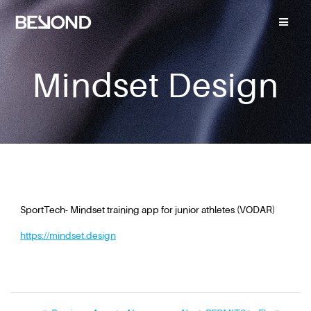
Mindset Design
SportTech- Mindset training app for junior athletes (VODAR)
https://mindset.design