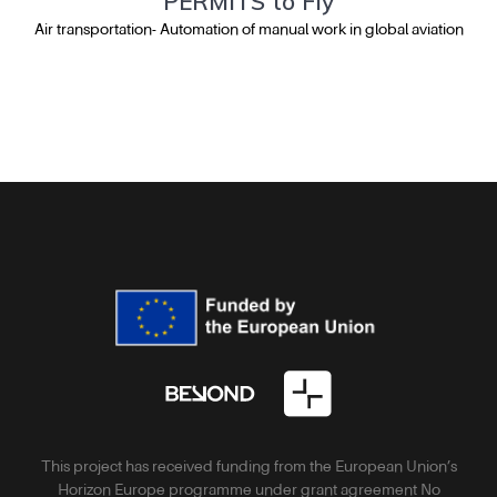
PERMITS to Fly
Air transportation- Automation of manual work in global aviation
This project has received funding from the European Union’s
Horizon Europe programme under grant agreement No