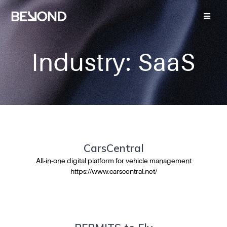
Industry:
SaaS
CarsCentral
All-in-one digital platform for vehicle management
https://www.carscentral.net/