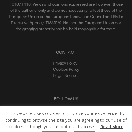
101071410. Views and opinions expressed are however those
of the author(s) only and do not necessarily reflect those of the
European Union or the European Innovation Council and SMEs
Executive Agency (EISMEA). Neither the European Union nor
the granting authority can be held responsible for them.
CONTACT
Privacy Policy
Cookies Policy
Legal Notice
FOLLOW US
This website uses cookies to improve your experience. By
continuing to browse the site you are agreeing to our use of
cookies although you can opt-out if you wish.
Read More