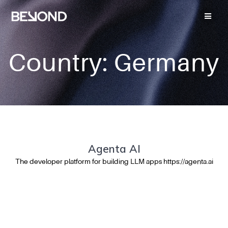
Country:
Germany
Agenta AI
The developer platform for building LLM apps https://agenta.ai