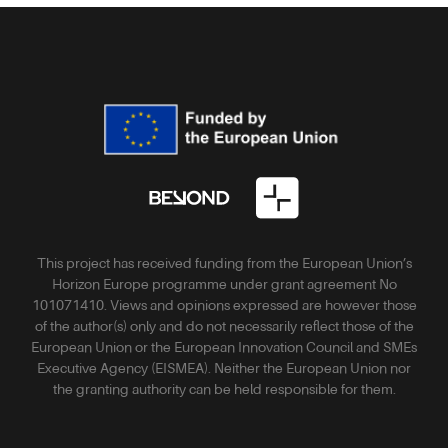
This project has received funding from the European Union’s
Horizon Europe programme under grant agreement No
101071410. Views and opinions expressed are however those
of the author(s) only and do not necessarily reflect those of the
European Union or the European Innovation Council and SMEs
Executive Agency (EISMEA). Neither the European Union nor
the granting authority can be held responsible for them.