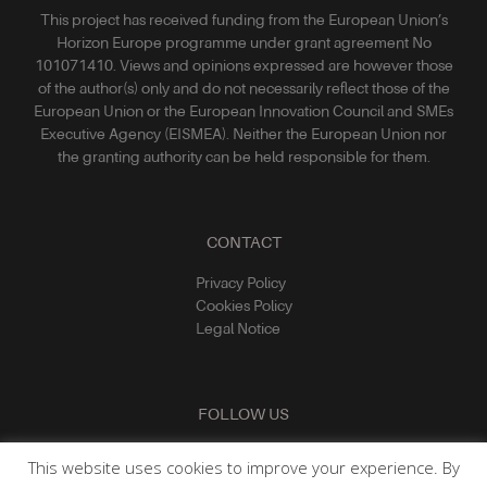
This project has received funding from the European Union’s
Horizon Europe programme under grant agreement No
101071410. Views and opinions expressed are however those
of the author(s) only and do not necessarily reflect those of the
European Union or the European Innovation Council and SMEs
Executive Agency (EISMEA). Neither the European Union nor
the granting authority can be held responsible for them.
CONTACT
Privacy Policy
Cookies Policy
Legal Notice
FOLLOW US
This website uses cookies to improve your experience. By