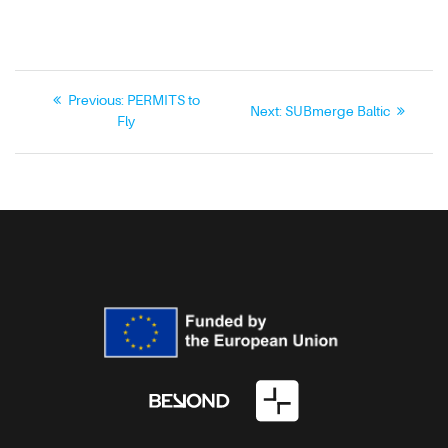
Previous:
PERMITS to
Next:
SUBmerge Baltic
Fly