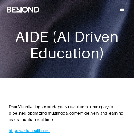
AIDE (AI Driven
Education)
Data Visualization for students- virtual tutors+data analysis
pipelines, optimizing multimodal content delivery and learning
assessments in real-time.
https://aide.healthcare